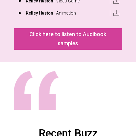
Kelley Huston
- Video Game
Kelley Huston
- Animation
Click here to listen to Audibook
samples
Recent Buzz