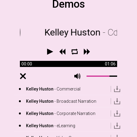
Demos
Kelley Huston
- Commer
00:00
01:06
Kelley Huston
- Commercial
Kelley Huston
- Broadcast Narration
Kelley Huston
- Corporate Narration
Kelley Huston
- eLearning