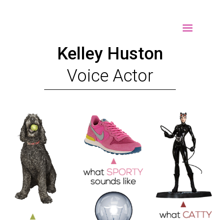
Select Page
Kelley Huston
Voice Actor