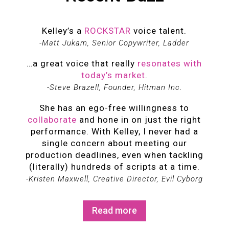
Kelley’s a
ROCKSTAR
voice talent.
-Matt Jukam, Senior Copywriter, Ladder
…a great voice that really
resonates with
today’s market
.
-Steve Brazell, Founder, Hitman Inc.
She has an ego-free willingness to
collaborate
and hone in on just the right
performance. With Kelley, I never had a
single concern about meeting our
production deadlines, even when tackling
(literally) hundreds of scripts at a time.
-Kristen Maxwell, Creative Director, Evil Cyborg
Read more