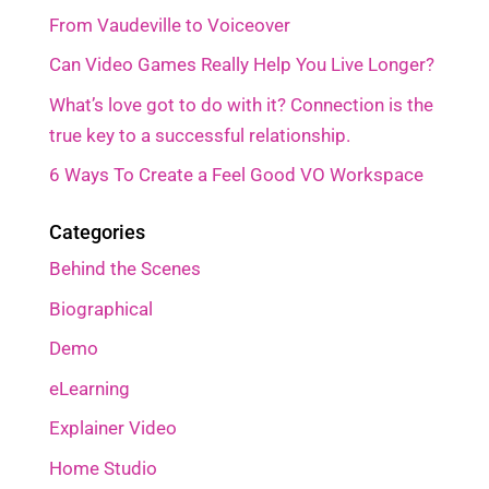
From Vaudeville to Voiceover
Can Video Games Really Help You Live Longer?
What’s love got to do with it? Connection is the
true key to a successful relationship.
6 Ways To Create a Feel Good VO Workspace
Categories
Behind the Scenes
Biographical
Demo
eLearning
Explainer Video
Home Studio