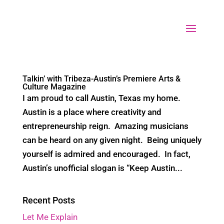
Select Page
Talkin’ with Tribeza-Austin’s Premiere Arts &
Culture Magazine
I am proud to call Austin, Texas my home.
Austin is a place where creativity and
entrepreneurship reign. Amazing musicians
can be heard on any given night. Being uniquely
yourself is admired and encouraged. In fact,
Austin’s unofficial slogan is “Keep Austin...
Recent Posts
Let Me Explain